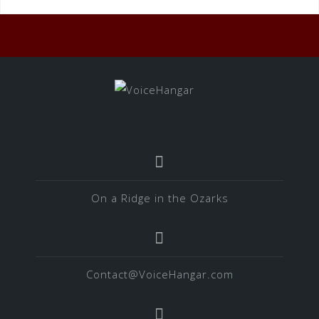
On a Ridge in the Ozarks
Contact@VoiceHangar.com