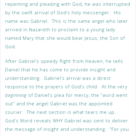
repenting and pleading with God, he was interrupted
by the swift arrival of God’s holy messenger. His
name was Gabriel. This is the same angel who later
arrived in Nazareth to proclaim to a young lady
named Mary that she would bear Jesus, the Son of
God.
After Gabriel’s speedy flight from Heaven, he tells
Daniel that he has come to provide insight and
understanding. Gabriel’s arrival was a direct
response to the prayers of God’s child. At the very
beginning
of Daniel’s plea for mercy, the “word went
out” and the angel Gabriel was the appointed
courier. The next section is what tears me up.
God’s Word reveals WHY Gabriel was sent to deliver
the message of insight and understanding. “For you