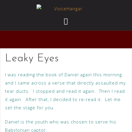
Leaky Eyes
I was reading the book of Daniel again this morning
and I came across a verse that directly assaulted my
tear ducts. I stopped and read it again. Then I read
it again. After that, I decided to re-read it. Let me
set the stage for you.
Daniel is the youth who was chosen to serve his
Babylonian captor.