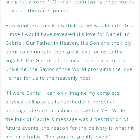
are greatly loved.” Oh man, even typing those words
reignites the water pumps.
How would Gabriel know that Daniel was loved?! God
Himself would have revealed His love for Daniel…to
Gabriel. Our Father in Heaven, His Son and the Holy
Spirit communicate their great love for us to the
angels! The God of all eternity, the Creator of the
Universe, the Savior of the World proclaims the love
He has for us to the heavenly host.
If I were Daniel, I can only imagine my complete
physical collapse as I absorbed the personal
message of God’s unashamed love for ME. While
the bulk of Gabriel’s message was a description of
future events, the reason for the delivery is what hit
me hard today. “For you are greatly loved.”