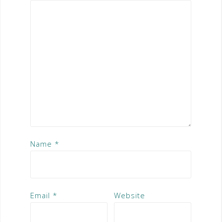
Name
*
Email
*
Website