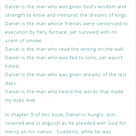
Daniel is the man who was given God’s wisdom and
strength to know and interpret the dreams of kings.
Daniel is the man whose friends were sentenced to
execution by fiery furnace, yet survived with no
scent of smoke.
Daniel is the man who read the writing on the wall.
Daniel is the man who was fed to lions, yet wasn’t
licked.
Daniel is the man who was given dreams of the last
days.
Daniel is the man who heard the words that made
my eyes leak.
In chapter 9 of this book, Daniel is hungry, ash-
covered and in anguish as he pleaded with God for
mercy on his nation. Suddenly, while he was