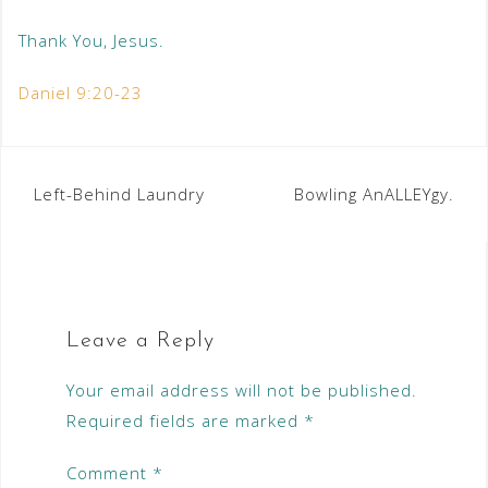
Thank You, Jesus.
Daniel 9:20-23
Left-Behind Laundry
Bowling AnALLEYgy.
Leave a Reply
Your email address will not be published.
Required fields are marked
*
Comment
*