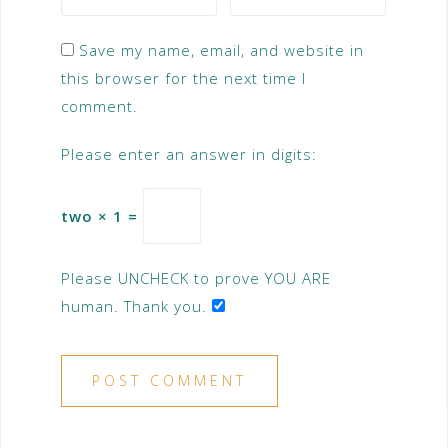
Save my name, email, and website in
this browser for the next time I
comment.
Please enter an answer in digits:
two × 1 =
Please UNCHECK to prove YOU ARE
human. Thank you.