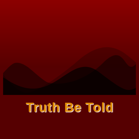
Truth Be Told