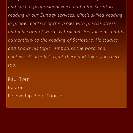
find such a professional voice audio for Scripture
reading in our Sunday services. Mike’s skilled reading
in proper context of the verses with precise stress
and inflection of words is brilliant. His voice also adds
authenticity to the reading of Scripture. He studies
and knows his topic…embodies the word and
context…it’s like he’s right there and takes you there
too.
Paul Tyer
Pastor
Fellowship Bible Church