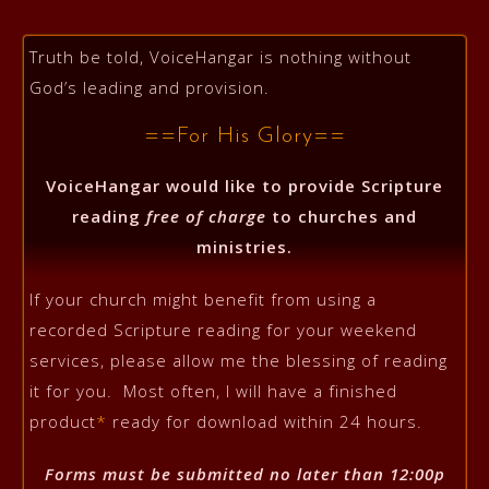
Truth be told, VoiceHangar is nothing without
God’s leading and provision.
==For His Glory==
VoiceHangar would like to provide Scripture
reading
free of charge
to churches and
ministries.
If your church might benefit from using a
recorded Scripture reading for your weekend
services, please allow me the blessing of reading
it for you. Most often, I will have a finished
product
*
ready for download within 24 hours.
Forms must be submitted no later than 12:00p