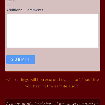
Additional Comments
SUBMIT
*All readings will be recorded over a soft “pad” like
you hear in the sample audio.
As a pastor of a local church I was so very amazed to