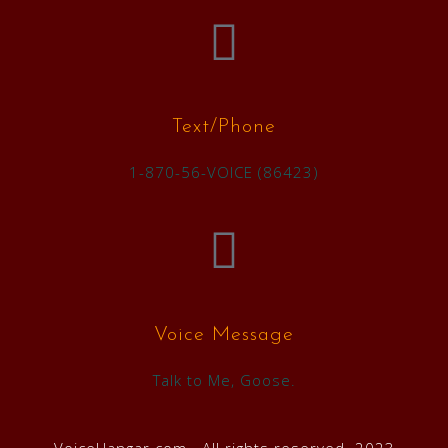
Text/Phone
1-870-56-VOICE (86423)
Voice Message
Talk to Me, Goose.