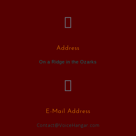
Address
On a Ridge in the Ozarks
E-Mail Address
Contact@VoiceHangar.com