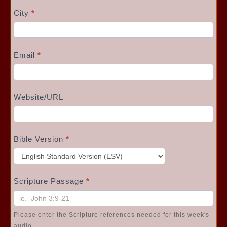
City
*
Email
*
Website/URL
Bible Version
*
Scripture Passage
*
Please enter the Scripture references needed for this week's
audio.