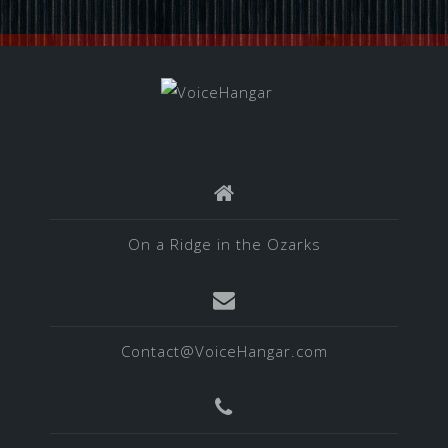
On a Ridge in the Ozarks
Contact@VoiceHangar.com