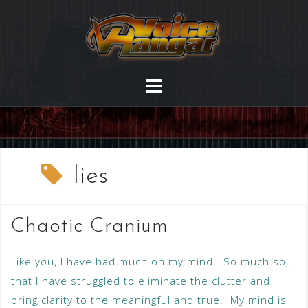
lies
Chaotic Cranium
Like you, I have had much on my mind. So much so,
that I have struggled to eliminate the clutter and
bring clarity to the meaningful and true. My mind is