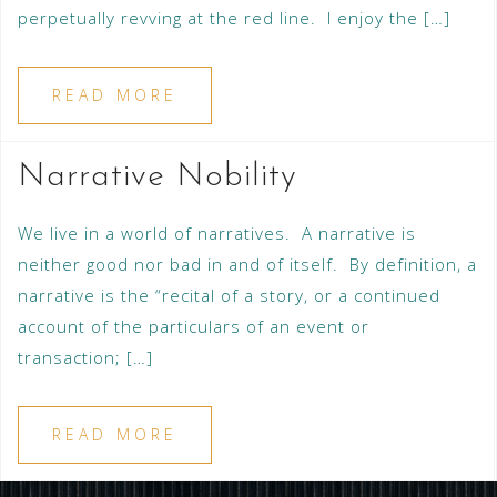
perpetually revving at the red line. I enjoy the […]
READ MORE
Narrative Nobility
We live in a world of narratives. A narrative is
neither good nor bad in and of itself. By definition, a
narrative is the “recital of a story, or a continued
account of the particulars of an event or
transaction; […]
READ MORE