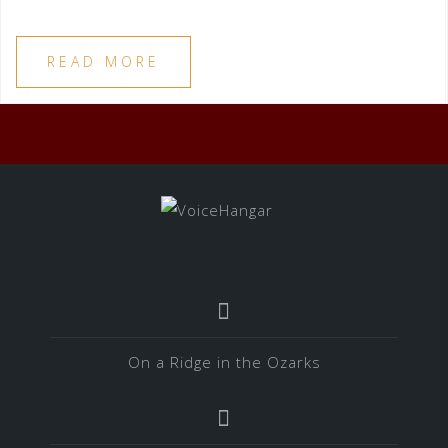
READ MORE
On a Ridge in the Ozarks