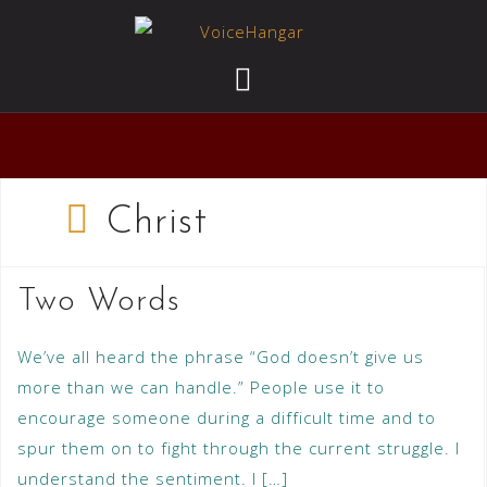
Christ
Two Words
We’ve all heard the phrase “God doesn’t give us
more than we can handle.” People use it to
encourage someone during a difficult time and to
spur them on to fight through the current struggle. I
understand the sentiment. I […]