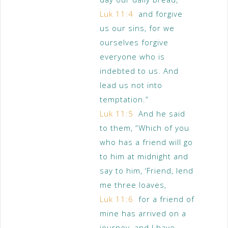
Luk 11:4
and forgive
us our sins, for we
ourselves forgive
everyone who is
indebted to us. And
lead us not into
temptation.”
Luk 11:5
And he said
to them, “Which of you
who has a friend will go
to him at midnight and
say to him, ‘Friend, lend
me three loaves,
Luk 11:6
for a friend of
mine has arrived on a
journey, and I have