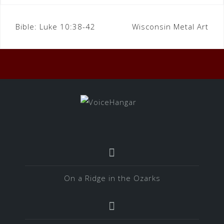
Bible:
Luke 10:38-42
Wisconsin Metal Art
On a Ridge in the Ozarks