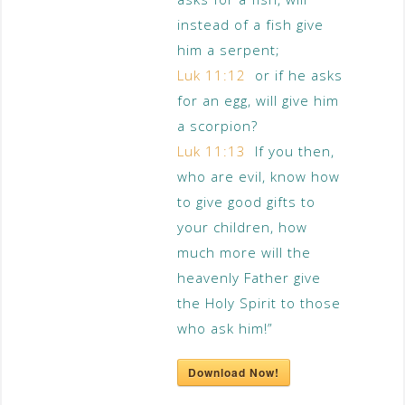
instead of a fish give
him a serpent;
Luk 11:12
or if he asks
for an egg, will give him
a scorpion?
Luk 11:13
If you then,
who are evil, know how
to give good gifts to
your children, how
much more will the
heavenly Father give
the Holy Spirit to those
who ask him!”
Download Now!