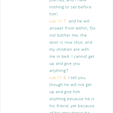
nothing to set before
him’;
Luk 11:7
and he will
answer from within, ‘Do
not bother me; the
door is now shut, and
my children are with
me in bed. I cannot get
up and give you
anything’?
Luk 11:8
I tell you,
though he will not get
up and give him
anything because he is
his friend, yet because
of his impudence he