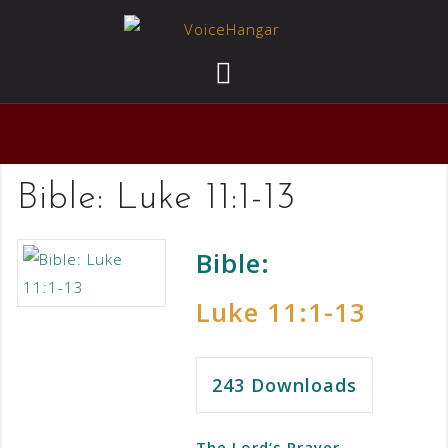
Bible:
Luke 11:1-13
Bible:
Luke 11:1-13
243
Downloads
The Lord’s Prayer