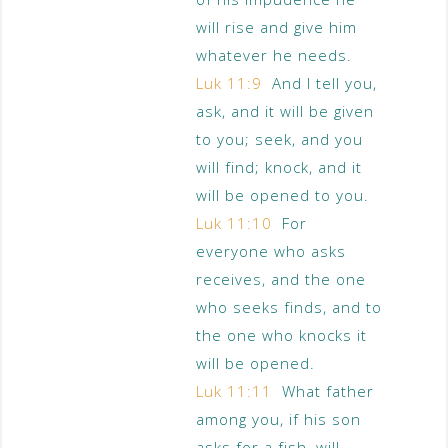
will rise and give him
whatever he needs.
Luk 11:9
And I tell you,
ask, and it will be given
to you; seek, and you
will find; knock, and it
will be opened to you.
Luk 11:10
For
everyone who asks
receives, and the one
who seeks finds, and to
the one who knocks it
will be opened.
Luk 11:11
What father
among you, if his son
asks for a fish, will