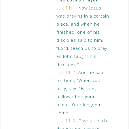
Luk 11:1
Now Jesus
was praying in a certain
place, and when he
finished, one of his
disciples said to him,
“Lord, teach us to pray,
as John taught his
disciples.”
Luk 11:2
And he said
to them, “When you
pray, say: “Father,
hallowed be your
name. Your kingdom
come.
Luk 11:3
Give us each
day our daily bread,