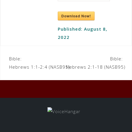
Download Now!
Published:
August 8,
2022
Bible:
Bible:
Hebrews 1:1-2:4 (NASB95)
Hebrews 2:1-18 (NASB95)