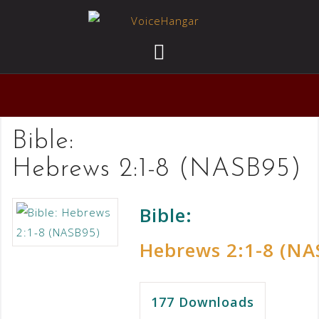
Bible:
Hebrews 2:1-8 (NASB95)
Bible:
Hebrews 2:1-8 (NA
177
Downloads