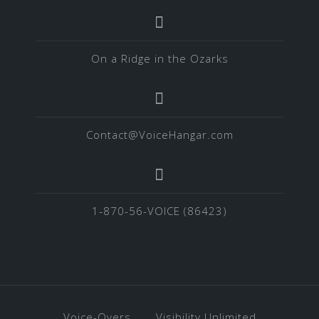
On a Ridge in the Ozarks
Contact@VoiceHangar.com
1-870-56-VOICE (86423)
Voice-Overs
Visibility Unlimited