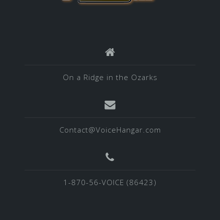
On a Ridge in the Ozarks
Contact@VoiceHangar.com
1-870-56-VOICE (86423)