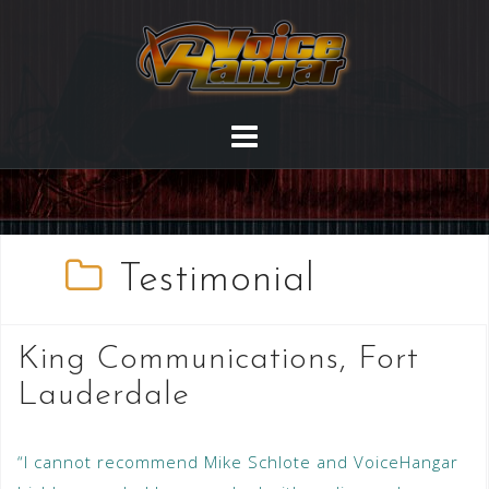
Testimonial
King Communications, Fort
Lauderdale
“I cannot recommend Mike Schlote and VoiceHangar