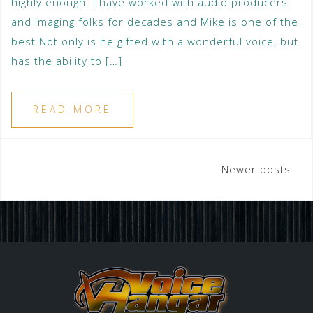
highly enough. I have worked with audio producers
and imaging folks for decades and Mike is one of the
best.Not only is he gifted with a wonderful voice, but
has the ability to […]
READ MORE
Newer posts