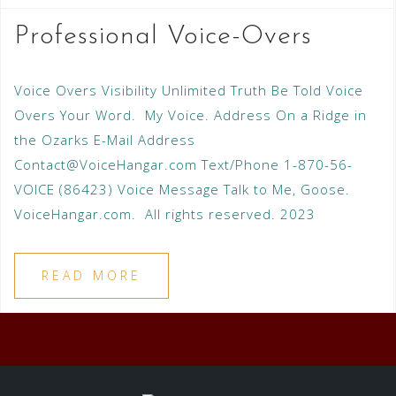
Professional Voice-Overs
Voice Overs Visibility Unlimited Truth Be Told Voice
Overs Your Word. My Voice. Address On a Ridge in
the Ozarks E-Mail Address
Contact@VoiceHangar.com Text/Phone 1-870-56-
VOICE (86423) Voice Message Talk to Me, Goose.
VoiceHangar.com. All rights reserved. 2023
READ MORE