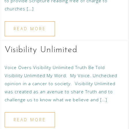
to provide Scripture reading free of charge to
churches […]
READ MORE
Visibility Unlimited
Voice Overs Visibility Unlimited Truth Be Told
Visibility Unlimited My Word. My Voice. Unchecked
opinion in a cancer to society. Visibility Unlimited
was created as an avenue to share Truth and to
challenge us to know what we believe and […]
READ MORE