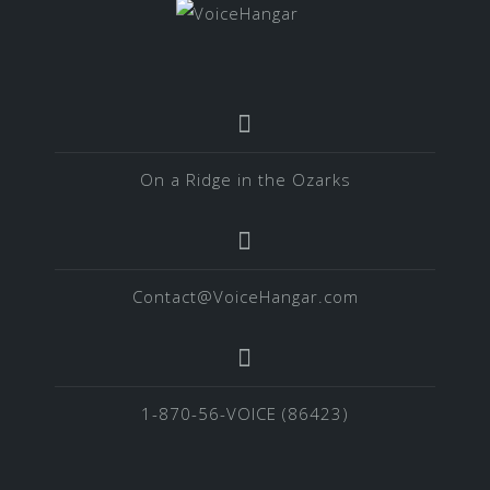
On a Ridge in the Ozarks
Contact@VoiceHangar.com
1-870-56-VOICE (86423)