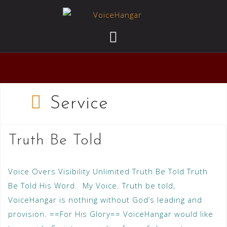
Service
Truth Be Told
Voice Overs Visibility Unlimited Truth Be Told Truth
Be Told His Word. My Voice. Truth be told,
VoiceHangar is nothing without God’s leading and
provision. ==For His Glory== VoiceHangar would like